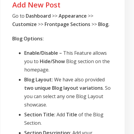
Add New Post
Go to
Dashboard
>>
Appearance
>>
Customize
>>
Frontpage Sections
>>
Blog.
Blog Options:
Enable/Disable –
This Feature allows
you to
Hide/Show
Blog section on the
homepage.
Blog Layout:
We have also provided
two unique Blog layout variations
. So
you can select any one Blog Layout
showcase.
Section Title:
Add
Title
of the Blog
Section.
Section Description:
Add your