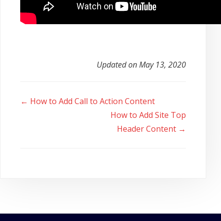
Updated on May 13, 2020
Doc
← How to Add Call to Action Content
navigation
How to Add Site Top
Header Content →