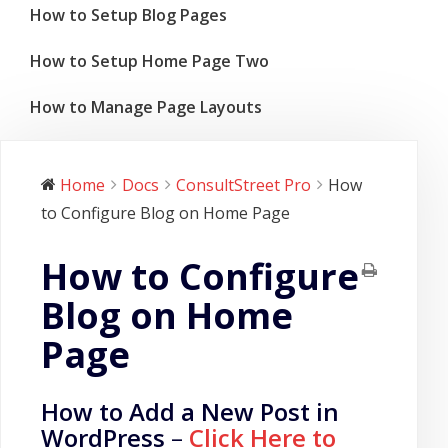
How to Setup Blog Pages
How to Setup Home Page Two
How to Manage Page Layouts
Home
Docs
ConsultStreet Pro
How
to Configure Blog on Home Page
How to Configure
Blog on Home
Page
How to Add a New Post in
WordPress
–
Click Here to