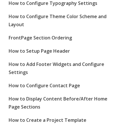
How to Configure Typography Settings
How to Configure Theme Color Scheme and
Layout
FrontPage Section Ordering
How to Setup Page Header
How to Add Footer Widgets and Configure
Settings
How to Configure Contact Page
How to Display Content Before/After Home
Page Sections
How to Create a Project Template