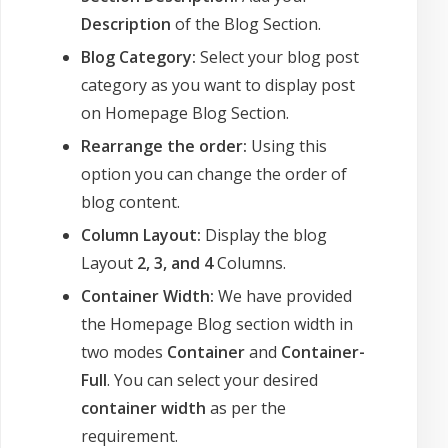
Description
of the Blog Section.
Blog Category:
Select your blog post
category as you want to display post
on Homepage Blog Section.
Rearrange the order:
Using this
option you can change the order of
blog content.
Column Layout:
Display the blog
Layout
2, 3, and 4
Columns.
Container Width:
We have provided
the Homepage Blog section width in
two modes
Container
and
Container-
Full
. You can select your desired
container width
as per the
requirement.