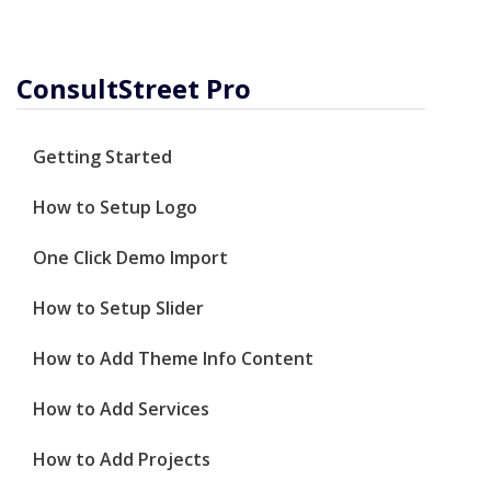
ConsultStreet Pro
Getting Started
How to Setup Logo
One Click Demo Import
How to Setup Slider
How to Add Theme Info Content
How to Add Services
How to Add Projects