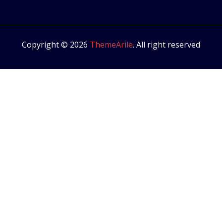
Copyright © 2026
ThemeArile
. All right reserved