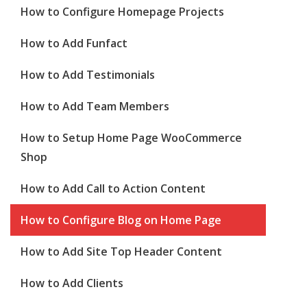
How to Configure Homepage Projects
How to Add Funfact
How to Add Testimonials
How to Add Team Members
How to Setup Home Page WooCommerce
Shop
How to Add Call to Action Content
How to Configure Blog on Home Page
How to Add Site Top Header Content
How to Add Clients