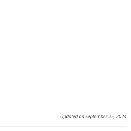
Updated on September 25, 2024