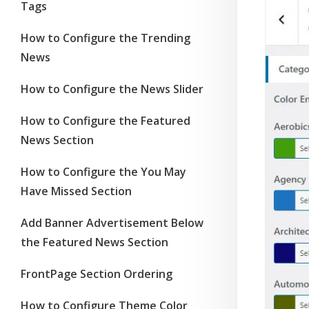
Tags
How to Configure the Trending
News
How to Configure the News Slider
How to Configure the Featured
News Section
How to Configure the You May
Have Missed Section
Add Banner Advertisement Below
the Featured News Section
FrontPage Section Ordering
How to Configure Theme Color