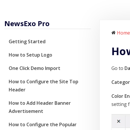
NewsExo Pro
Home
Getting Started
How
How to Setup Logo
One Click Demo Import
Go to
D
How to Configure the Site Top
Categor
Header
Color En
How to Add Header Banner
setting f
Advertisement
How to Configure the Popular