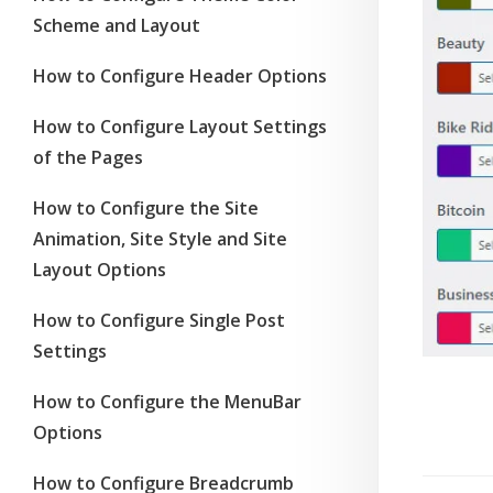
Scheme and Layout
How to Configure Header Options
How to Configure Layout Settings
of the Pages
How to Configure the Site
Animation, Site Style and Site
Layout Options
How to Configure Single Post
Settings
How to Configure the MenuBar
Options
How to Configure Breadcrumb