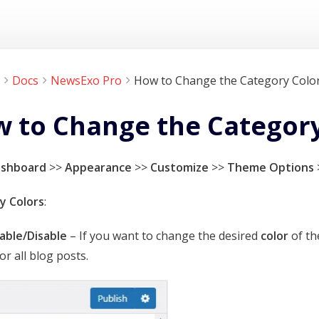
Docs
NewsExo Pro
How to Change the Category Color
 to Change the Category 
ashboard
>>
Appearance
>>
Customize
>>
Theme Options
y Colors
:
able/Disable
– If you want to change the desired
color
of th
or all blog posts.