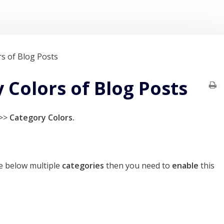
s of Blog Posts
Colors of Blog Posts
>>
Category Colors.
e below multiple
categories
then you need to
enable
this