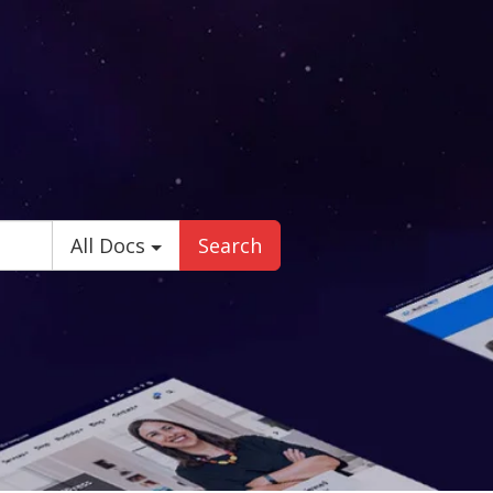
All Docs
Search