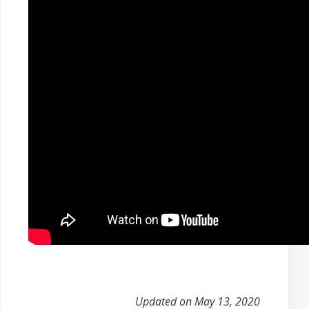
Updated on May 13, 2020