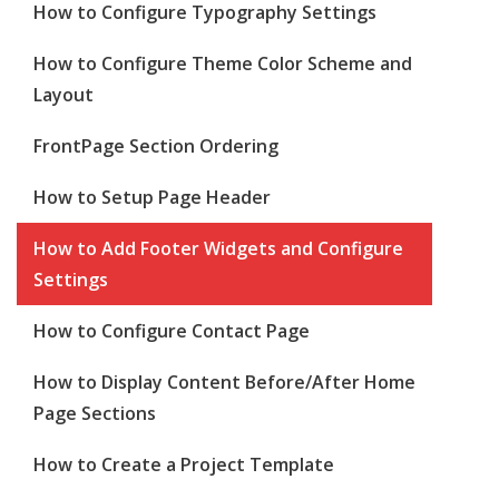
How to Configure Typography Settings
How to Configure Theme Color Scheme and
Layout
FrontPage Section Ordering
How to Setup Page Header
How to Add Footer Widgets and Configure
Settings
How to Configure Contact Page
How to Display Content Before/After Home
Page Sections
How to Create a Project Template