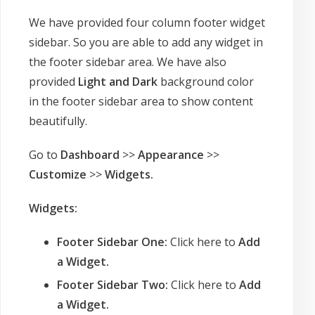
We have provided four column footer widget
sidebar. So you are able to add any widget in
the footer sidebar area. We have also
provided
Light and Dark
background color
in the footer sidebar area to show content
beautifully.
Go to
Dashboard
>>
Appearance
>>
Customize
>>
Widgets
.
Widgets:
Footer Sidebar One:
Click here to
Add
a Widget.
Footer Sidebar Two:
Click here to
Add
a Widget.