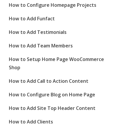
How to Configure Homepage Projects
How to Add Funfact
How to Add Testimonials
How to Add Team Members
How to Setup Home Page WooCommerce
Shop
How to Add Call to Action Content
How to Configure Blog on Home Page
How to Add Site Top Header Content
How to Add Clients