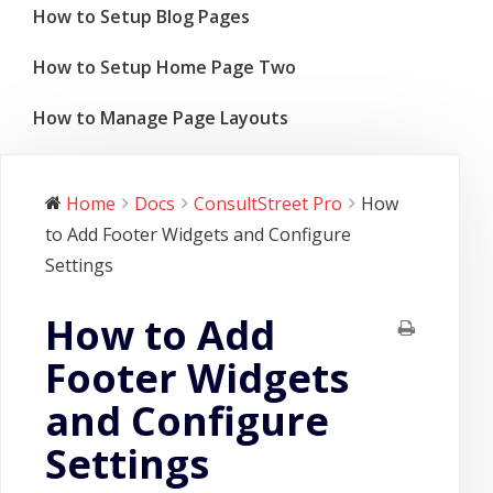
How to Setup Blog Pages
How to Setup Home Page Two
How to Manage Page Layouts
Home
Docs
ConsultStreet Pro
How
to Add Footer Widgets and Configure
Settings
How to Add
Footer Widgets
and Configure
Settings