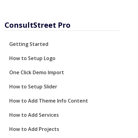
ConsultStreet Pro
Getting Started
How to Setup Logo
One Click Demo Import
How to Setup Slider
How to Add Theme Info Content
How to Add Services
How to Add Projects