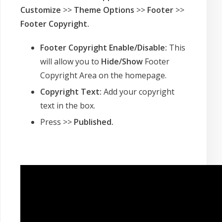
Customize
>>
Theme Options
>>
Footer
>>
Footer Copyright
.
Footer Copyright Enable/Disable:
This
will allow you to
Hide/Show
Footer
Copyright Area on the homepage.
Copyright Text:
Add your copyright
text in the box.
Press >>
Published.