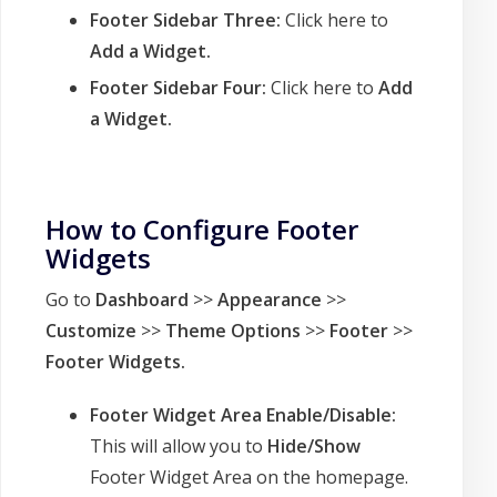
Footer Sidebar Three:
Click here to
Add a Widget.
Footer Sidebar Four:
Click here to
Add
a Widget.
How to Configure Footer
Widgets
Go to
Dashboard
>>
Appearance
>>
Customize
>>
Theme Options
>>
Footer
>>
Footer Widgets
.
Footer Widget Area Enable/Disable:
This will allow you to
Hide/Show
Footer Widget Area on the homepage.