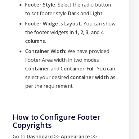
Footer Style:
Select the radio button
to set footer style
Dark
and
Light
.
Footer Widgets Layout:
You can show
the footer widgets in
1,
2, 3,
and
4
columns
.
Container Width:
We have provided
Footer Area width in two modes
Container
and
Container-Full
. You can
select your desired
container width
as
per the requirement.
How to Configure Footer
Copyrights
Go to
Dashboard
>>
Appearance
>>