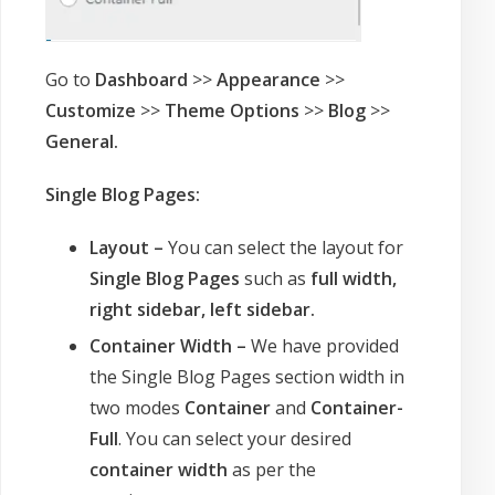
Go to
Dashboard
>>
Appearance
>>
Customize
>>
Theme Options
>>
Blog
>>
General.
Single Blog Pages:
Layout –
You can select the layout for
Single Blog Pages
such as
full width,
right sidebar, left sidebar.
Container Width –
We have provided
the Single Blog Pages section width in
two modes
Container
and
Container-
Full
. You can select your desired
container width
as per the