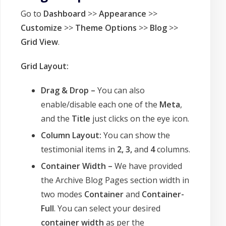
Go to
Dashboard
>>
Appearance
>>
Customize
>>
Theme Options
>>
Blog
>>
Grid View
.
Grid Layout:
Drag & Drop –
You can also
enable/disable each one of the
Meta
,
and the
Title
just clicks on the eye icon.
Column Layout:
You can show the
testimonial items in
2, 3,
and
4
columns.
Container Width –
We have provided
the Archive Blog Pages section width in
two modes
Container
and
Container-
Full
. You can select your desired
container width
as per the