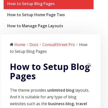
How to Setup Blog Pages
How to Setup Home Page Two
How to Manage Page Layouts
Home
Docs
ConsultStreet Pro
How
to Setup Blog Pages
How to Setup Blog
Pages
The theme provides
unlimited blog
layouts.
And it is suitable for any type of blog
websites such as the
business blog, travel