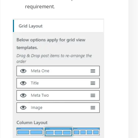
requirement.