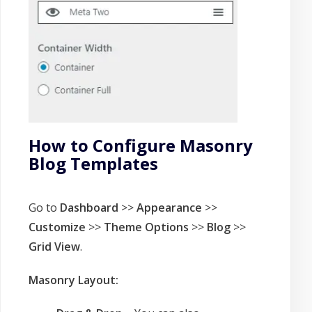
How to Configure Masonry
Blog Templates
Go to
Dashboard
>>
Appearance
>>
Customize
>>
Theme Options
>>
Blog
>>
Grid View
.
Masonry Layout: