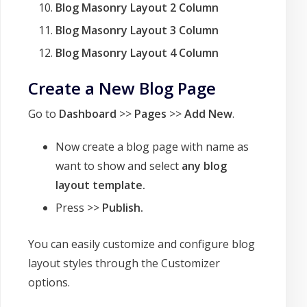
Blog Masonry Layout 2 Column
Blog Masonry Layout 3 Column
Blog Masonry Layout 4 Column
Create a New Blog Page
Go to
Dashboard
>>
Pages
>>
Add New
.
Now create a blog page with name as
want to show and select
any blog
layout template.
Press >>
Publish.
You can easily customize and configure blog
layout styles through the Customizer
options.