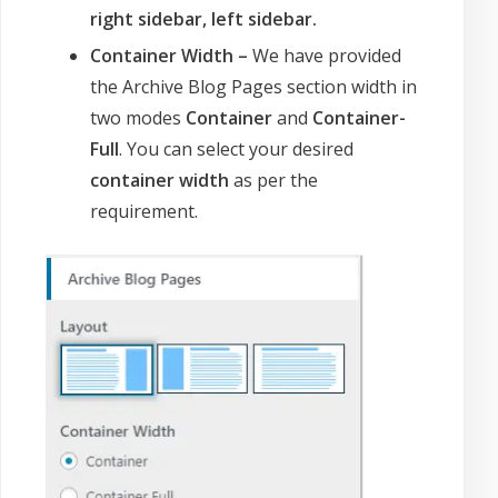
right sidebar, left sidebar.
Container Width –
We have provided
the Archive Blog Pages section width in
two modes
Container
and
Container-
Full
. You can select your desired
container width
as per the
requirement.