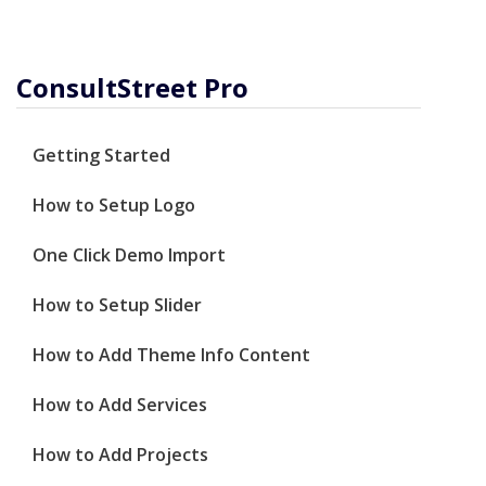
ConsultStreet Pro
Getting Started
How to Setup Logo
One Click Demo Import
How to Setup Slider
How to Add Theme Info Content
How to Add Services
How to Add Projects