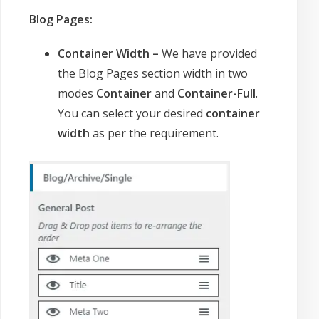
Blog Pages:
Container Width –
We have provided
the Blog Pages section width in two
modes
Container
and
Container-Full
.
You can select your desired
container
width
as per the requirement.