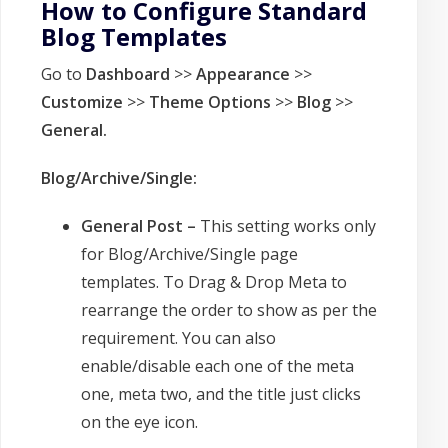
How to Configure Standard
Blog Templates
Go to
Dashboard
>>
Appearance
>>
Customize
>>
Theme Options
>>
Blog
>>
General.
Blog/Archive/Single:
General Post –
This setting works only
for Blog/Archive/Single page
templates. To Drag & Drop Meta to
rearrange the order to show as per the
requirement. You can also
enable/disable each one of the meta
one, meta two, and the title just clicks
on the eye icon.