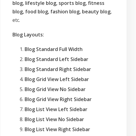
blog, lifestyle blog, sports blog, fitness
blog, food blog, fashion blog, beauty blog
,
etc.
Blog Layouts:
Blog Standard Full Width
Blog Standard Left Sidebar
Blog Standard Right Sidebar
Blog Grid View Left Sidebar
Blog Grid View No Sidebar
Blog Grid View Right Sidebar
Blog List View Left Sidebar
Blog List View No Sidebar
Blog List View Right Sidebar