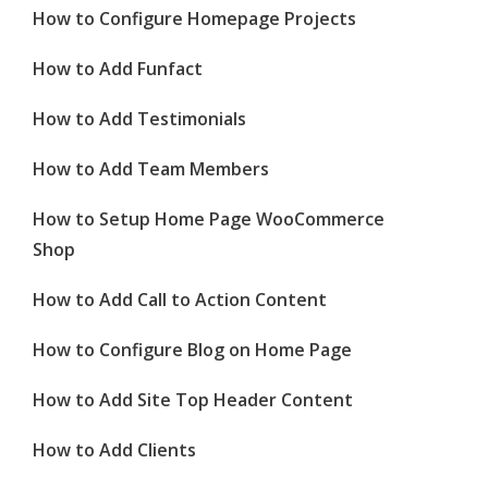
How to Configure Homepage Projects
How to Add Funfact
How to Add Testimonials
How to Add Team Members
How to Setup Home Page WooCommerce
Shop
How to Add Call to Action Content
How to Configure Blog on Home Page
How to Add Site Top Header Content
How to Add Clients