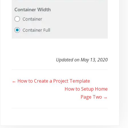
Updated on May 13, 2020
Doc
← How to Create a Project Template
navigation
How to Setup Home
Page Two →