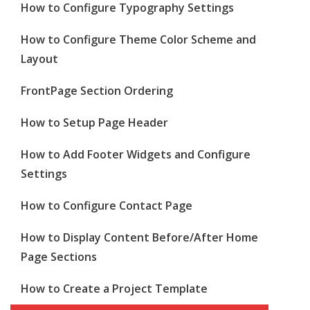
How to Configure Typography Settings
How to Configure Theme Color Scheme and
Layout
FrontPage Section Ordering
How to Setup Page Header
How to Add Footer Widgets and Configure
Settings
How to Configure Contact Page
How to Display Content Before/After Home
Page Sections
How to Create a Project Template