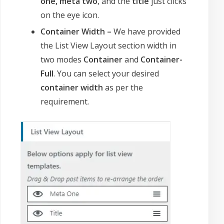
one, meta two
, and the
title
just clicks
on the eye icon.
Container Width –
We have provided
the List View Layout section width in
two modes
Container
and
Container-
Full
. You can select your desired
container width
as per the
requirement.