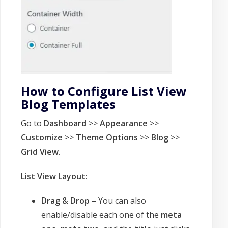
How to Configure List View
Blog Templates
Go to
Dashboard
>>
Appearance
>>
Customize
>>
Theme Options
>>
Blog
>>
Grid View
.
List View Layout:
Drag & Drop –
You can also
enable/disable each one of the
meta