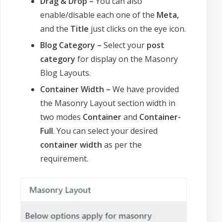
Drag & Drop –
You can also
enable/disable each one of the
Meta,
and the
Title
just clicks on the eye icon.
Blog Category –
Select your
post
category
for display on the Masonry
Blog Layouts.
Container Width –
We have provided
the Masonry Layout section width in
two modes
Container
and
Container-
Full
. You can select your desired
container width
as per the
requirement.