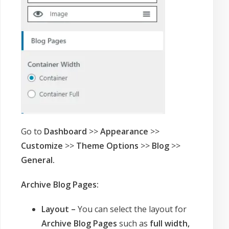
Go to
Dashboard
>>
Appearance
>>
Customize
>>
Theme Options
>>
Blog
>>
General.
Archive Blog Pages:
Layout –
You can select the layout for
Archive Blog Pages
such as
full width,