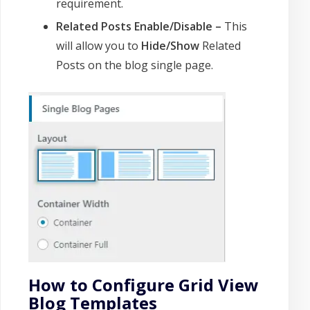
requirement.
Related Posts Enable/Disable –
This
will allow you to
Hide/Show
Related
Posts on the blog single page.
How to Configure Grid View
Blog Templates